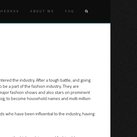
SHEDXXX
ABOUT ME
FAQ
Post
FUTURE
10
OF
FASHION
naviga
FASHION
BLOGS
BLOGGER
THAT
TOOK
THE
WORLD
OF
FASHION
ered the industry. After a tough battle, and going
FURTHER
o be a part of the fashion industry. They are
 major fashion shows and also stars on prominent
big, to become household names and multi million
rlds who have been influential to the industry, having