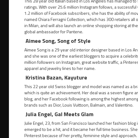
This 28 year old Italian based in Los Angeles has managed to 
ratings. With over 25.6 million Instagram follows, a successful
1.2 million of Facebook subscribers, she has the ability of mo
named Chiara Ferragni Collection, which has 300 retailers all 
in Milan, and will also launch an online shopping storing at 
global ambassador for Pantene.
Aimee Song, Song of Style
Aimee Song is a 29 year old interior designer based in Los Ang
and she was one of the earliest bloggers to acquire a celebrity
million followers on Instagram, great website traffic, a Pinte
apparel and jewelry lines to her name.
Kristina Bazan, Kayuture
This 22 year old Swiss blogger and model was named as a bra
which is quite an achievement. Her deal was a seven figure a
blog, and her Facebook following is among the highest among a
brands such as Dior, Louis Vuittoon, Balmain, and Valentino.
Julia Engel, Gal Meets Glam
Julie Engel, 23, from San Francisco launched her fashion blog
emerged to be a hit, and it became her full time business. Sh
Pinterest because of her pretty, feminine style and approach.