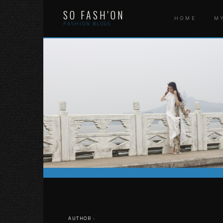
Skip
SO FASH'ON
to
HOME
M
content
FASHION BLOGS
AUTHOR :