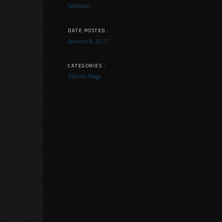
SoFashon
DATE POSTED :
January 8, 2017
CATEGORIES :
Fashion Blogs