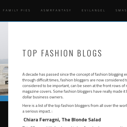
Y FAMILY PIES
ASMRFANTASY
EVILANGEL
SMA
TOP FASHION BLOGS
A decade has passed since the concept of fashion blogging ent
through difficult times, fashion bloggers are now considered t
considered to be important, can be seen at the front rows of
magazine covers. Some fashion bloggers have really made it 
dollar business owners.
Here is a list of the top fashion bloggers from all over the wo
a serious impact. :
Chiara Ferragni, The Blonde Salad