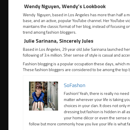
Wendy Nguyen, Wendy’s Lookbook
Wendy Nguyen, based in Los Angeles has more than half a milli
base, and an active, popular YouTube channel. Her YouTube v
maintains the classic format of her blog, instead of focusing o
trend among fashion bloggers.
Julie Sarinana, Sincerely Jules
Based in Los Angeles, 29 year old Julie Sarinana launched her
following of 3.4 million. Sher sense of style is casual and acc
Fashion blogging is a popular occupation these days, which ma
These fashion bloggers are considered to be among the top be
SoFashon
Fashion! Yeah, there is really no need 
matter wherever your life is taking yo
choices in your clan. It does not only
dressing but fashion is hidden in all a
your home décor or even the sense of 
follow but more commonly how you live your life is what fas