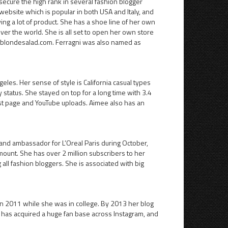
secure the high rank in several fashion blogger
 website which is popular in both USA and Italy, and
ving a lot of product. She has a shoe line of her own
over the world. She is all set to open her own store
theblondesalad.com. Ferragni was also named as
eles. Her sense of style is California casual types
 status. She stayed on top for a long time with 3.4
rest page and YouTube uploads. Aimee also has an
nd ambassador for L’Oreal Paris during October,
mount. She has over 2 million subscribers to her
ll fashion bloggers. She is associated with big
 in 2011 while she was in college. By 2013 her blog
e has acquired a huge fan base across Instagram, and