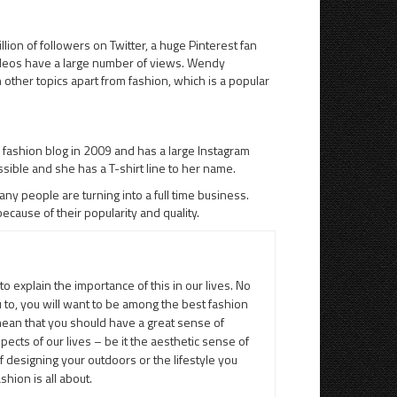
on of followers on Twitter, a huge Pinterest fan
ideos have a large number of views. Wendy
n other topics apart from fashion, which is a popular
 fashion blog in 2009 and has a large Instagram
essible and she has a T-shirt line to her name.
ny people are turning into a full time business.
cause of their popularity and quality.
to explain the importance of this in our lives. No
u to, you will want to be among the best fashion
 mean that you should have a great sense of
spects of our lives – be it the aesthetic sense of
designing your outdoors or the lifestyle you
hion is all about.