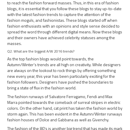
to reach the fashion forward masses. Thus, in this era of fashion
blogs, it is essential that you follow these blogs to stay up-to-date
with the latest fashion trends to capture the attention of the
fashion moguls, and fashionistas. These blogs started off when
fashion enthusiasts with an opinions and style sense decided to
spread the word through different digital means. Now these blogs
and their owners have achieved celebrity statuses among the
masses.
Q2. What are the biggest A/W 2016 trends?
As the top fashion blogs would point towards, the
Autumn/Winter’s trends are all high on creativity. While designers
are always on the lookout to rock things by offering something
new every year, this year has been particularly exciting for the
fashion followers. Designers have pushed the boundaries to
bring a state of flux in the fashion world.
The fashion runways of Salvatore Ferragamo, Fendi and Max
Marra pointed towards the comeback of surreal stripes in electric
colors. On the other hand, cat print has taken the fashion world by
storm again. This has been evident in the Autumn/Winter runways
fashion houses of Dolce and Gabbana as well as Givenchy.
The fashion of the 80’s is another big trend that has made its mark