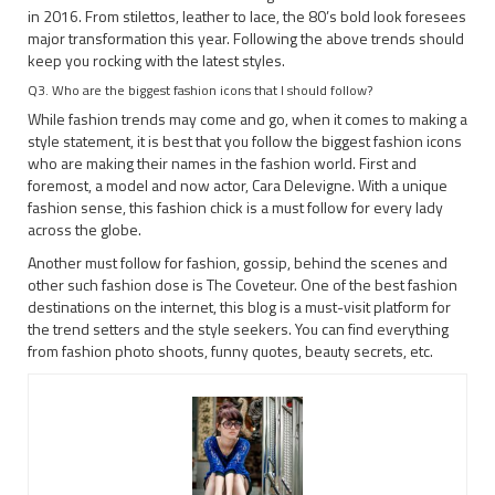
in 2016. From stilettos, leather to lace, the 80’s bold look foresees
major transformation this year. Following the above trends should
keep you rocking with the latest styles.
Q3. Who are the biggest fashion icons that I should follow?
While fashion trends may come and go, when it comes to making a
style statement, it is best that you follow the biggest fashion icons
who are making their names in the fashion world. First and
foremost, a model and now actor, Cara Delevigne. With a unique
fashion sense, this fashion chick is a must follow for every lady
across the globe.
Another must follow for fashion, gossip, behind the scenes and
other such fashion dose is The Coveteur. One of the best fashion
destinations on the internet, this blog is a must-visit platform for
the trend setters and the style seekers. You can find everything
from fashion photo shoots, funny quotes, beauty secrets, etc.