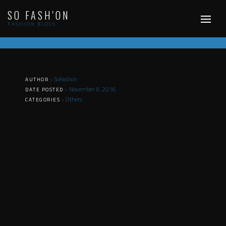
Skip
SO FASH'ON
to
content
FASHION BLOGS
SoFashon
AUTHOR :
November 8, 2016
DATE POSTED :
Others
CATEGORIES :