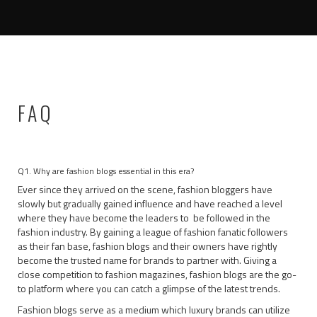
FAQ
Q1. Why are fashion blogs essential in this era?
Ever since they arrived on the scene, fashion bloggers have
slowly but gradually gained influence and have reached a level
where they have become the leaders to be followed in the
fashion industry. By gaining a league of fashion fanatic followers
as their fan base, fashion blogs and their owners have rightly
become the trusted name for brands to partner with. Giving a
close competition to fashion magazines, fashion blogs are the go-
to platform where you can catch a glimpse of the latest trends.
Fashion blogs serve as a medium which luxury brands can utilize