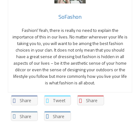
SoFashon
Fashion! Yeah, there is really no need to explain the
importance of this in our lives. No matter wherever your life is
taking you to, you will want to be among the best fashion
choices in your clan. It does not only mean that you should
have a great sense of dressing but fashion is hidden in all
aspects of our lives – be it the aesthetic sense of your home
décor or even the sense of designing your outdoors or the
lifestyle you follow but more commonly how you live your life
is what fashion is all about.
Share
Tweet
Share
Share
Share