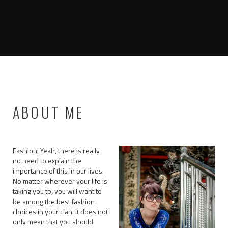
ABOUT ME
Fashion! Yeah, there is really
no need to explain the
importance of this in our lives.
No matter wherever your life is
taking you to, you will want to
be among the best fashion
choices in your clan. It does not
only mean that you should