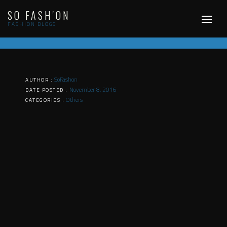
Skip
SO FASH'ON
to
content
FASHION BLOGS
SoFashon
AUTHOR :
November 8, 2016
DATE POSTED :
Others
CATEGORIES :