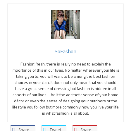
SoFashon
Fashion! Yeah, there is really no need to explain the
importance of this in our lives. No matter wherever your life is
taking you to, you will want to be among the best fashion
choices in your clan. It does not only mean that you should
have a great sense of dressing but fashion is hidden in all
aspects of our lives – be it the aesthetic sense of your home
décor or even the sense of designing your outdoors or the
lifestyle you follow but more commonly how you live your life
is what fashion is all about.
Share
Tweet
Share