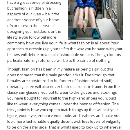
have a great sense of dressing
but fashion is hidden in all
aspects of our lives – be it the
aesthetic sense of your home
décor or even the sense of
designing your outdoors or the
lifestyle you follow but more
commonly how you live your life is what fashion is all about. Your
approach to dressing up yourself to the way you behave with your
fellows will define how much fashionable you are. Though for this
particular site, my reference will be to the sense of clothing.
Though, fashion has been in my nature as being a girl but this
does not mean that the male gender lacks it. Even though that
females are considered to be fonder of fashion related stuff,
nowadays men will also never back out from the frame. From the
classy sun glasses, you opt to wear to the gloves and stockings
you have bought for yourself to the high-end shoes you would
like to wear; everything comes under the banner of fashion. The
tricky point is how you cope to match things up that will suit your
figure, your style, enhance your looks and features and make you
look more fashionable equally decent with less levels of vulgarity
to be on the safer side. That is what I used to look up to whenever