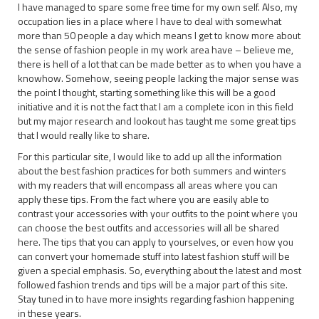
I have managed to spare some free time for my own self. Also, my
occupation lies in a place where I have to deal with somewhat
more than 50 people a day which means I get to know more about
the sense of fashion people in my work area have – believe me,
there is hell of a lot that can be made better as to when you have a
knowhow. Somehow, seeing people lacking the major sense was
the point I thought, starting something like this will be a good
initiative and it is not the fact that I am a complete icon in this field
but my major research and lookout has taught me some great tips
that I would really like to share.
For this particular site, I would like to add up all the information
about the best fashion practices for both summers and winters
with my readers that will encompass all areas where you can
apply these tips. From the fact where you are easily able to
contrast your accessories with your outfits to the point where you
can choose the best outfits and accessories will all be shared
here. The tips that you can apply to yourselves, or even how you
can convert your homemade stuff into latest fashion stuff will be
given a special emphasis. So, everything about the latest and most
followed fashion trends and tips will be a major part of this site.
Stay tuned in to have more insights regarding fashion happening
in these years.