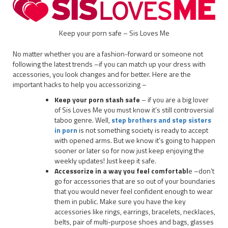
Keep your porn safe – Sis Loves Me
No matter whether you are a fashion-forward or someone not
following the latest trends –if you can match up your dress with
accessories, you look changes and for better. Here are the
important hacks to help you accessorizing –
Keep your porn stash safe
– if you are a big lover
of Sis Loves Me you must know it’s still controversial
taboo genre. Well,
step brothers and step sisters
in porn
is not something society is ready to accept
with opened arms. But we know it’s going to happen
sooner or later so for now just keep enjoying the
weekly updates! Just keep it safe.
Accessorize in a way you feel comfortabl
e –don’t
go for accessories that are so out of your boundaries
that you would never feel confident enough to wear
them in public. Make sure you have the key
accessories like rings, earrings, bracelets, necklaces,
belts, pair of multi-purpose shoes and bags, glasses