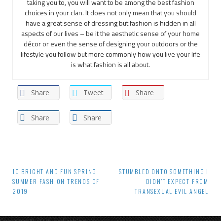
taking you to, you will want to be among the best fashion
choices in your clan. It does not only mean that you should
have a great sense of dressing but fashion is hidden in all
aspects of our lives – be it the aesthetic sense of your home
décor or even the sense of designing your outdoors or the
lifestyle you follow but more commonly how you live your life
is what fashion is all about.
Share
Tweet
Share
Share
Share
Post
10 BRIGHT AND FUN SPRING
STUMBLED ONTO SOMETHING I
SUMMER FASHION TRENDS OF
DIDN’T EXPECT FROM
navigation
2019
TRANSEXUAL EVIL ANGEL
Copyright © 2026 So Fash'on