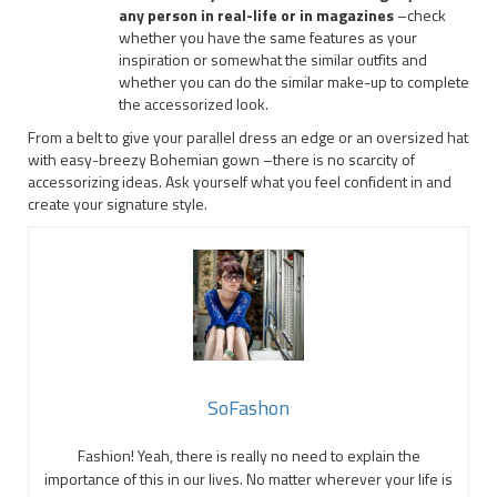
any person in real-life or in magazines
–check
whether you have the same features as your
inspiration or somewhat the similar outfits and
whether you can do the similar make-up to complete
the accessorized look.
From a belt to give your parallel dress an edge or an oversized hat
with easy-breezy Bohemian gown –there is no scarcity of
accessorizing ideas. Ask yourself what you feel confident in and
create your signature style.
SoFashon
Fashion! Yeah, there is really no need to explain the
importance of this in our lives. No matter wherever your life is