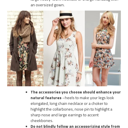
an oversized gown.
The accessories you choose should enhance your
natural features
–heels to make your legs look
elongated, long chain necklace or a choker to
highlight the collarbones, nose pin to highlight a
sharp nose and large earrings to accent
cheekbones.
Do not blindly follow an accessorizing style from