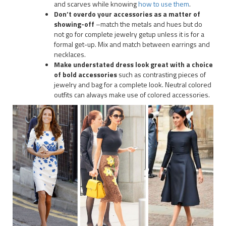
and scarves while knowing
how to use them
.
Don’t overdo your accessories as a matter of
showing-off
–match the metals and hues but do
not go for complete jewelry getup unless it is for a
formal get-up. Mix and match between earrings and
necklaces.
Make understated dress look great with a choice
of bold accessories
such as contrasting pieces of
jewelry and bag for a complete look. Neutral colored
outfits can always make use of colored accessories.