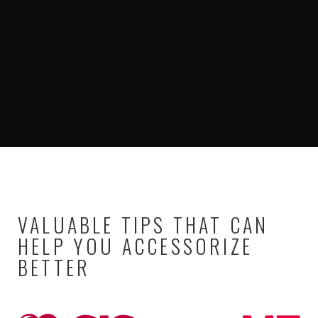
VALUABLE TIPS THAT CAN
HELP YOU ACCESSORIZE
BETTER