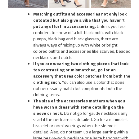
Matching outfits and accessories not only look
outdated but also give a vibe that you haven’t
put any effort in accessorizing.
Unless you feel
confident to show off a full-black outfit with black
pumps, black bag and black glasses, there are
always ways of mixing up with white or bright
colored outfits and accessories like scarves, beaded
necklaces and clutch.
If you are wearing two clothing pieces that look
too contrasting or mismatched, go for an
accessory that uses color patches from both the
clothing such.
You can also use a color that does
not necessarily match but compliments both the
clothing items.
The size of the accessories matters when you
have worn a dress with some detailing on the
sleeve or neck.
Do not go for gaudy necklaces any
scarf if the neck area is detailed. Go for a minimalist
bracelet or one/two rings when the sleeve is
detailed. Also, do not team up a large earring with a
large heavy-work necklace or a large handbag with