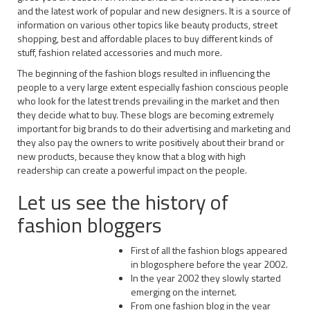
and the latest work of popular and new designers. It is a source of
information on various other topics like beauty products, street
shopping, best and affordable places to buy different kinds of
stuff, fashion related accessories and much more.
The beginning of the fashion blogs resulted in influencing the
people to a very large extent especially fashion conscious people
who look for the latest trends prevailing in the market and then
they decide what to buy. These blogs are becoming extremely
important for big brands to do their advertising and marketing and
they also pay the owners to write positively about their brand or
new products, because they know that a blog with high
readership can create a powerful impact on the people.
Let us see the history of
fashion bloggers
First of all the fashion blogs appeared
in blogosphere before the year 2002.
In the year 2002 they slowly started
emerging on the internet.
From one fashion blog in the year