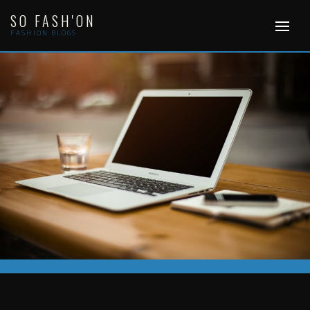
Skip
SO FASH'ON
to
content
FASHION BLOGS