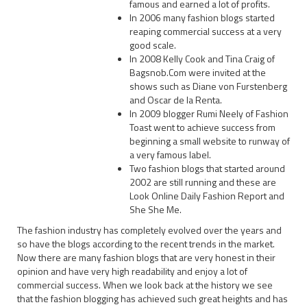
famous and earned a lot of profits.
In 2006 many fashion blogs started
reaping commercial success at a very
good scale.
In 2008 Kelly Cook and Tina Craig of
Bagsnob.Com were invited at the
shows such as Diane von Furstenberg
and Oscar de la Renta.
In 2009 blogger Rumi Neely of Fashion
Toast went to achieve success from
beginning a small website to runway of
a very famous label.
Two fashion blogs that started around
2002 are still running and these are
Look Online Daily Fashion Report and
She She Me.
The fashion industry has completely evolved over the years and
so have the blogs according to the recent trends in the market.
Now there are many fashion blogs that are very honest in their
opinion and have very high readability and enjoy a lot of
commercial success. When we look back at the history we see
that the fashion blogging has achieved such great heights and has