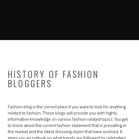
HISTORY OF FASHION
BLOGGERS
Fashion blog is the correct place if you want to look for anything
related to fashion. These blogs will provide you with highly
informative knowledge on various fashion related topics. You get
to know about the current fashion statement that is prevailing in
the market and the latest dressing styles that have evolved. It
gives you an outlook on what trends are followed by celebrities