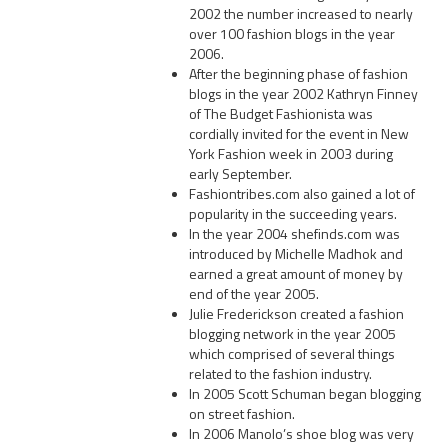
2002 the number increased to nearly
over 100 fashion blogs in the year
2006.
After the beginning phase of fashion
blogs in the year 2002 Kathryn Finney
of The Budget Fashionista was
cordially invited for the event in New
York Fashion week in 2003 during
early September.
Fashiontribes.com also gained a lot of
popularity in the succeeding years.
In the year 2004 shefinds.com was
introduced by Michelle Madhok and
earned a great amount of money by
end of the year 2005.
Julie Frederickson created a fashion
blogging network in the year 2005
which comprised of several things
related to the fashion industry.
In 2005 Scott Schuman began blogging
on street fashion.
In 2006 Manolo’s shoe blog was very