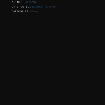
SoFashon
AUTHOR :
December 18, 2016
DATE POSTED :
Others
CATEGORIES :