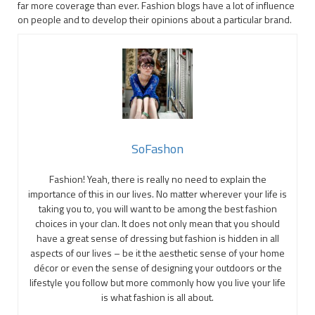
far more coverage than ever. Fashion blogs have a lot of influence
on people and to develop their opinions about a particular brand.
SoFashon
Fashion! Yeah, there is really no need to explain the
importance of this in our lives. No matter wherever your life is
taking you to, you will want to be among the best fashion
choices in your clan. It does not only mean that you should
have a great sense of dressing but fashion is hidden in all
aspects of our lives – be it the aesthetic sense of your home
décor or even the sense of designing your outdoors or the
lifestyle you follow but more commonly how you live your life
is what fashion is all about.